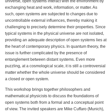
universe, open systems interact with the environment by
exchanging heat and work, information, or matter. As
such, open systems are subjected to changes due to
uncontrollable external influences, thereby making it
challenging to precisely determine their properties. Since
typical systems in the physical universe are not isolated,
providing an adequate description of open systems lies at
the heart of contemporary physics. In quantum theory, the
issue is further complicated by the presence of
entanglement between distant systems. Even more
puzzling, at a cosmological scale, it is still a controversial
matter whether the whole universe should be considered
a closed or open system.
This workshop brings together philosophers and
mathematical physicists to discuss the foundations of
open systems both from a formal and a conceptual point
of view. The invited speakers are Mike Cuffaro (Munich),