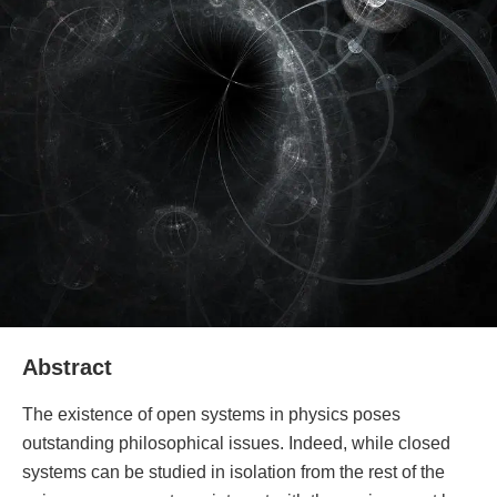
Abstract
The existence of open systems in physics poses
outstanding philosophical issues. Indeed, while closed
systems can be studied in isolation from the rest of the