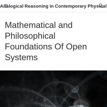
Analogical Reasoning in Contemporary Physical
Mathematical and
Philosophical
Foundations Of Open
Systems