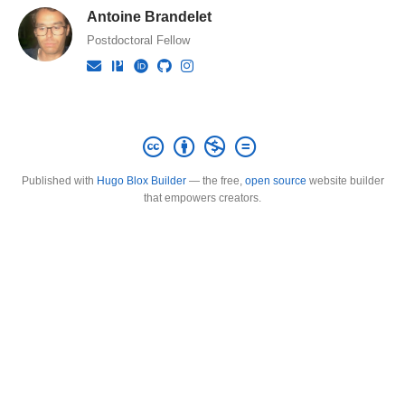
Antoine Brandelet
Postdoctoral Fellow
Published with
Hugo Blox Builder
— the free,
open source
website builder
that empowers creators.