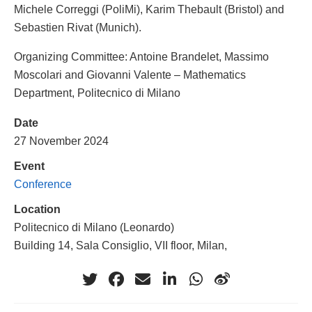
Michele Correggi (PoliMi), Karim Thebault (Bristol) and
Sebastien Rivat (Munich).
Organizing Committee: Antoine Brandelet, Massimo
Moscolari and Giovanni Valente – Mathematics
Department, Politecnico di Milano
Date
27 November 2024
Event
Conference
Location
Politecnico di Milano (Leonardo)
Building 14, Sala Consiglio, VII floor, Milan,